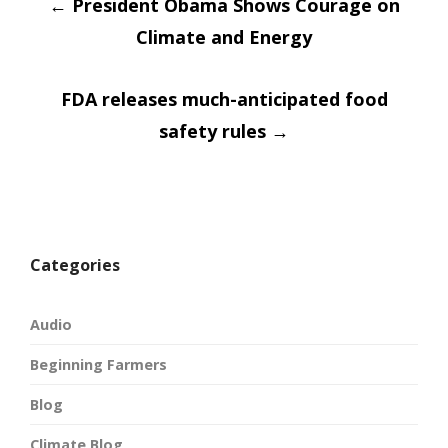
Post
←
in
President Obama Shows Courage on
in
new
new
window)
window)
Climate and Energy
navigatio
FDA releases much-anticipated food
safety rules
→
Categories
Audio
Beginning Farmers
Blog
Climate Blog