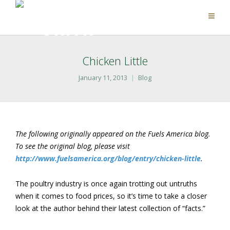
Chicken Little
January 11, 2013
Blog
The following originally appeared on the Fuels America blog.
To see the original blog, please visit
http://www.fuelsamerica.org/blog/entry/chicken-little
.
The poultry industry is once again trotting out untruths
when it comes to food prices, so it’s time to take a closer
look at the author behind their latest collection of “facts.”