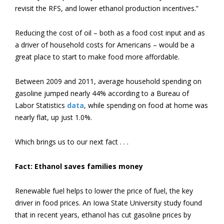
revisit the RFS, and lower ethanol production incentives.”
Reducing the cost of oil – both as a food cost input and as
a driver of household costs for Americans – would be a
great place to start to make food more affordable.
Between 2009 and 2011, average household spending on
gasoline jumped nearly 44% according to a Bureau of
Labor Statistics
data
, while spending on food at home was
nearly flat, up just 1.0%.
Which brings us to our next fact . . .
Fact: Ethanol saves families money
Renewable fuel helps to lower the price of fuel, the key
driver in food prices. An Iowa State University study found
that in recent years, ethanol has cut gasoline prices by