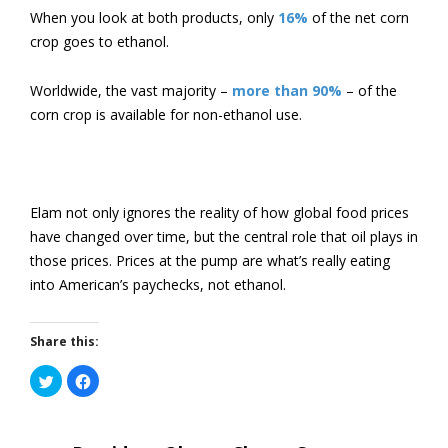
When you look at both products, only
16%
of the net corn
crop goes to ethanol.
Worldwide, the vast majority –
more than 90%
– of the
corn crop is available for non-ethanol use.
Elam not only ignores the reality of how global food prices
have changed over time, but the central role that oil plays in
those prices. Prices at the pump are what’s really eating
into American’s paychecks, not ethanol.
Share this:
Click
Click
to
to
share
share
on
on
Twitter
Facebook
(Opens
(Opens