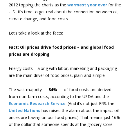
2012 topping the charts as the
warmest year ever
for the
U.S., it’s time to get real about the connection between oil,
climate change, and food costs.
Let’s take a look at the facts:
Fact: Oil prices drive food prices – and global food
prices are dropping
Energy costs – along with labor, marketing and packaging –
are the main driver of food prices, plain-and-simple.
The vast majority —
84%
— of food costs are derived
from non-farm costs, according to the USDA and the
Economic Research Service
. (And it’s not just ERS: the
United Nations
has raised the alarm about the impact oil
prices are having on our food prices.) That means just 16%
of the dollar that someone spends at the grocery store