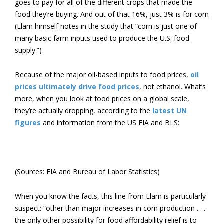
goes to pay for all of the different crops that made the
food they’re buying. And out of that 16%, just 3% is for corn
(Elam himself notes in the study that “corn is just one of
many basic farm inputs used to produce the U.S. food
supply.”)
Because of the major oil-based inputs to food prices,
oil
prices ultimately drive food prices
, not ethanol. What’s
more, when you look at food prices on a global scale,
they’re actually dropping, according to the
latest UN
figures
and information from the US EIA and BLS:
(Sources: EIA and Bureau of Labor Statistics)
When you know the facts, this line from Elam is particularly
suspect: “other than major increases in corn production . . .
the only other possibility for food affordability relief is to