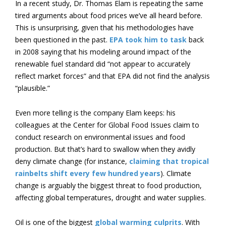
In a recent study, Dr. Thomas Elam is repeating the same
tired arguments about food prices we’ve all heard before.
This is unsurprising, given that his methodologies have
been questioned in the past.
EPA took him to task
back
in 2008 saying that his modeling around impact of the
renewable fuel standard did “not appear to accurately
reflect market forces” and that EPA did not find the analysis
“plausible.”
Even more telling is the company Elam keeps: his
colleagues at the Center for Global Food Issues claim to
conduct research on environmental issues and food
production. But that’s hard to swallow when they avidly
deny climate change (for instance,
claiming that tropical
rainbelts shift every few hundred years
). Climate
change is arguably the biggest threat to food production,
affecting global temperatures, drought and water supplies.
Oil is one of the biggest
global warming culprits
. With