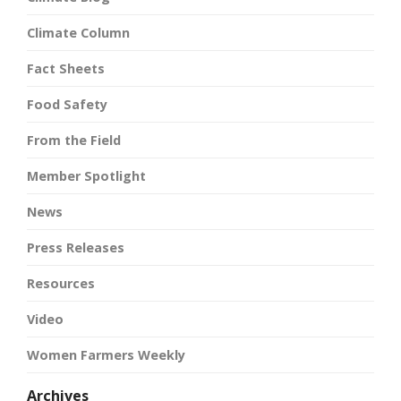
Climate Column
Fact Sheets
Food Safety
From the Field
Member Spotlight
News
Press Releases
Resources
Video
Women Farmers Weekly
Archives