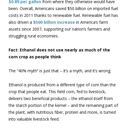
$0.89 per gallon
from where they otherwise would have
been. Overall, Americans saved $50 billion on imported fuel
costs in 2011 thanks to renewable fuel. Renewable fuel has
also driven a
$500 billion increase
in America’s farm
assets since 2007, supporting our nation’s farmers and
struggling rural economies.
Fact: Ethanol does not use nearly as much of the
corn crop as people think
The “40% myth” is just that – it’s a myth, and it’s wrong.
Ethanol is produced from a different type of corn than the
crop that people eat. This field corn, fed to livestock,
delivers two beneficial products – the ethanol itself from
the starch portion of the kernel – and the remaining part of
the plant, with nutritious fiber, protein and more, is turned
into valuable livestock feed.