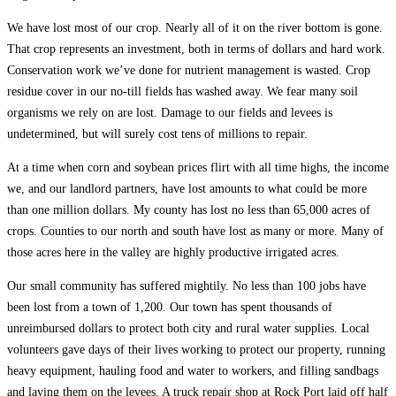
We have lost most of our crop. Nearly all of it on the river bottom is gone.
That crop represents an investment, both in terms of dollars and hard work.
Conservation work we’ve done for nutrient management is wasted. Crop
residue cover in our no-till fields has washed away. We fear many soil
organisms we rely on are lost. Damage to our fields and levees is
undetermined, but will surely cost tens of millions to repair.
At a time when corn and soybean prices flirt with all time highs, the income
we, and our landlord partners, have lost amounts to what could be more
than one million dollars. My county has lost no less than 65,000 acres of
crops. Counties to our north and south have lost as many or more. Many of
those acres here in the valley are highly productive irrigated acres.
Our small community has suffered mightily. No less than 100 jobs have
been lost from a town of 1,200. Our town has spent thousands of
unreimbursed dollars to protect both city and rural water supplies. Local
volunteers gave days of their lives working to protect our property, running
heavy equipment, hauling food and water to workers, and filling sandbags
and laying them on the levees. A truck repair shop at Rock Port laid off half