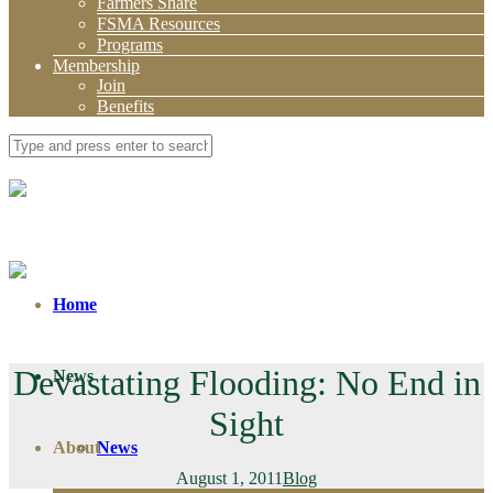
Farmers Share
FSMA Resources
Programs
Membership
Join
Benefits
Home
Devastating Flooding: No End in
News
Sight
About
News
August 1, 2011
Blog