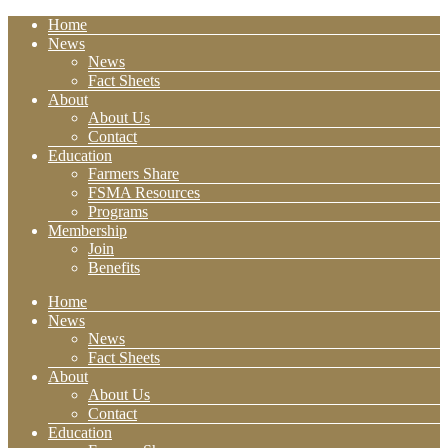
Home
News
News
Fact Sheets
About
About Us
Contact
Education
Farmers Share
FSMA Resources
Programs
Membership
Join
Benefits
Home
News
News
Fact Sheets
About
About Us
Contact
Education