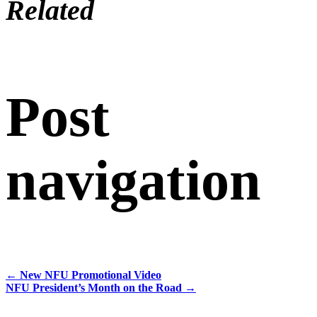
Related
Post
navigation
←
New NFU Promotional Video
NFU President’s Month on the Road
→