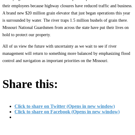
their employees because highway closures have reduced traffic and business.
A brand new $20 million grain elevator that just began operations this year
is surrounded by water. The river traps 1.5 million bushels of grain there.
Missouri National Guardsmen from across the state have put their lives on
hold to protect our property.
All of us view the future with uncertainty as we wait to see if river
management will return to something more balanced by emphasizing flood
control and navigation as important priorities on the Missouri.
Share this:
Click to share on Twitter (Opens in new window)
Click to share on Facebook (Opens in new window)