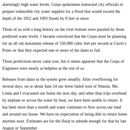
alarmingly high water levels. Corps spokesmen instructed city officials to
prepare vulnerable city water supplies for a flood that would exceed the
depth of the 1952 and 1993 floods by 8 feet or more.
Those of us with a long history on the river bottom were puzzled by those
predicted water levels. I became convinced that the Corps must be planning
for an all out maximum release of 550,000 cubic feet per second at Gavin’s
Point–or that they expected one or more of the dams to fail.
Those predictions never came true, but it seems apparent that the Corps of
Engineers were nearly as helpless as the rest of us.
Releases from dams in the system grew steadily. After overflowing for
several days, on or about June 24 our levee failed west of Watson, Mo.
Linda and I evacuated our home the next day, and other than trips overhead
by airplane or across the water by boat, we have been unable to return. It
has been more than a month and water continues to flow across our land
and around our house. We have no expectation of being able to return home
anytime soon. Estimates are for the flood to subside enough for that by late
August or September.