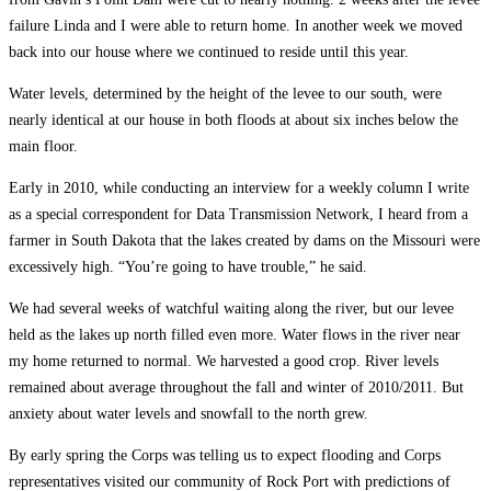
failure Linda and I were able to return home. In another week we moved
back into our house where we continued to reside until this year.
Water levels, determined by the height of the levee to our south, were
nearly identical at our house in both floods at about six inches below the
main floor.
Early in 2010, while conducting an interview for a weekly column I write
as a special correspondent for Data Transmission Network, I heard from a
farmer in South Dakota that the lakes created by dams on the Missouri were
excessively high. “You’re going to have trouble,” he said.
We had several weeks of watchful waiting along the river, but our levee
held as the lakes up north filled even more. Water flows in the river near
my home returned to normal. We harvested a good crop. River levels
remained about average throughout the fall and winter of 2010/2011. But
anxiety about water levels and snowfall to the north grew.
By early spring the Corps was telling us to expect flooding and Corps
representatives visited our community of Rock Port with predictions of