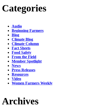
Categories
Audio
Beginning Farmers
Blog
Climate Blog
Climate Column
Fact Sheets
Food Safety
From the Field
Member Spotlight
News
Press Releases
Resources
Video
Women Farmers Weekly
Archives