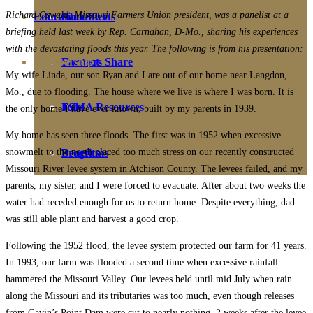
Richard Oswald, Missouri Farmers Union president, was a panelist at a
Education
Fact Sheets
About Us
briefing held last week by Rep. Carnahan, D-Mo., sharing his experiences
with the devastating floods this year. The following is from his presentation:
Membership
Contact
Farmers Share
My wife Linda, our son Ryan and I are out of our home near Langdon,
Mo., due to flooding. The house where we live is where I was born. It is
FSMA Resources
Join
the only home I have ever known, built by my parents in 1939.
My home has seen three floods. The first was in 1952 when excessive
snowmelt to the north placed too much stress on our recently constructed
Programs
Benefits
Missouri River levee system in Atchison County. The levees failed, and my
parents, my sister, and I were forced to evacuate. After about two weeks the
water had receded enough for us to return home. Despite everything, dad
was still able plant and harvest a good crop.
Following the 1952 flood, the levee system protected our farm for 41 years.
In 1993, our farm was flooded a second time when excessive rainfall
hammered the Missouri Valley. Our levees held until mid July when rain
along the Missouri and its tributaries was too much, even though releases
from Gavin’s Point Dam were cut to nearly nothing. 2 weeks after the levee