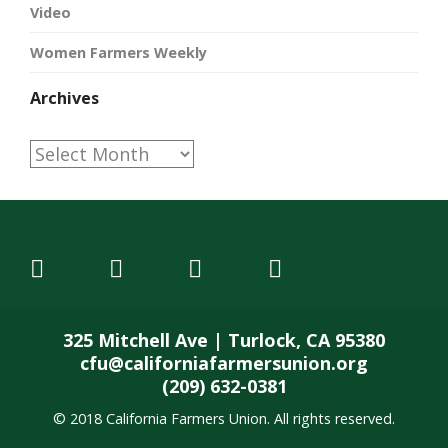
Video
Women Farmers Weekly
Archives
Archives
325 Mitchell Ave | Turlock, CA 95380
cfu@californiafarmersunion.org
(209) 632-0381
© 2018 California Farmers Union. All rights reserved.