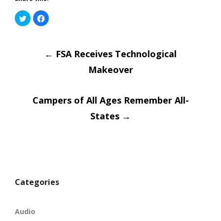
Click
Click
to
to
share
share
on
on
Post
Twitter
Facebook
(Opens
(Opens
in
←
in
FSA Receives Technological
new
new
window)
window)
Makeover
navigatio
Campers of All Ages Remember All-
States
→
Categories
Audio