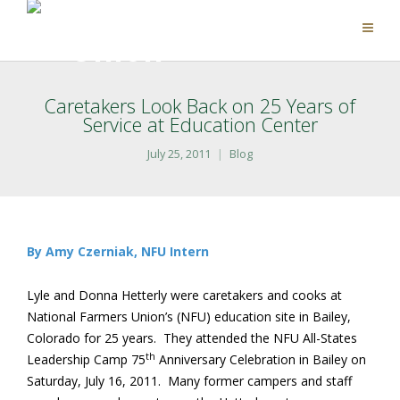
Caretakers Look Back on 25 Years of
Service at Education Center
July 25, 2011
Blog
By Amy Czerniak, NFU Intern
Lyle and Donna Hetterly were caretakers and cooks at
National Farmers Union’s (NFU) education site in Bailey,
Colorado for 25 years. They attended the NFU All-States
th
Leadership Camp 75
Anniversary Celebration in Bailey on
Saturday, July 16, 2011. Many former campers and staff