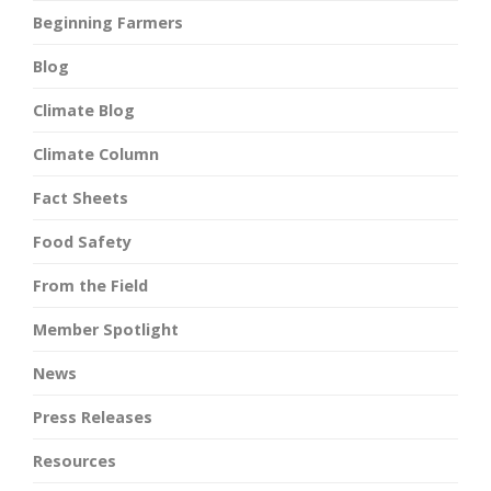
Beginning Farmers
Blog
Climate Blog
Climate Column
Fact Sheets
Food Safety
From the Field
Member Spotlight
News
Press Releases
Resources