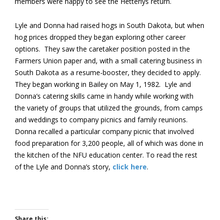
members were happy to see the Hetterlys return.
Lyle and Donna had raised hogs in South Dakota, but when
hog prices dropped they began exploring other career
options. They saw the caretaker position posted in the
Farmers Union paper and, with a small catering business in
South Dakota as a resume-booster, they decided to apply.
They began working in Bailey on May 1, 1982. Lyle and
Donna’s catering skills came in handy while working with
the variety of groups that utilized the grounds, from camps
and weddings to company picnics and family reunions.
Donna recalled a particular company picnic that involved
food preparation for 3,200 people, all of which was done in
the kitchen of the NFU education center. To read the rest
of the Lyle and Donna’s story,
click here
.
Share this: